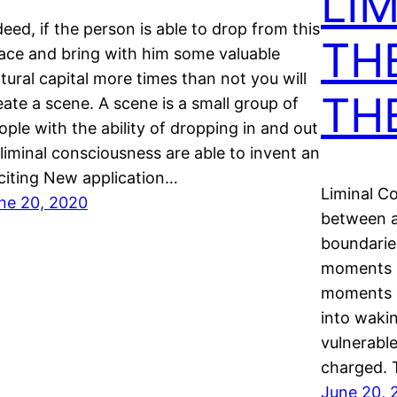
LIM
deed, if the person is able to drop from this
TH
ace and bring with him some valuable
ltural capital more times than not you will
TH
eate a scene. A scene is a small group of
ople with the ability of dropping in and out
 liminal consciousness are able to invent an
citing New application…
Liminal Co
ne 20, 2020
between a
boundarie
moments b
moments o
into wakin
vulnerable
charged. T
June 20, 