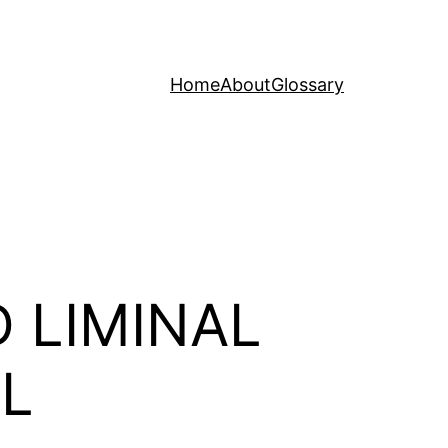
Home
About
Glossary
 LIMINAL
OL