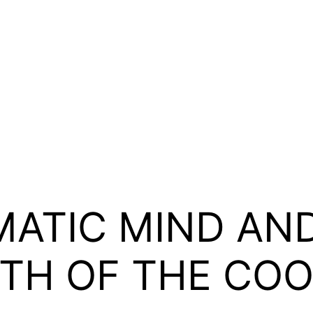
ATIC MIND AND
RTH OF THE CO