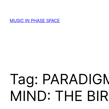
Skip
to
content
MUSIC IN PHASE SPACE
Tag:
PARADIGM
MIND: THE BI