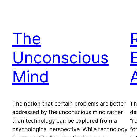
The
Unconscious
Mind
The notion that certain problems are better
Th
addressed by the unconscious mind rather
de
than technology can be explored from a
“r
psychological perspective. While technology
fo