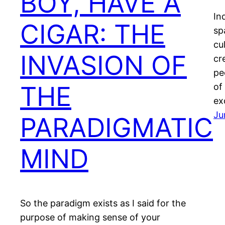
BOY, HAVE A
In
CIGAR: THE
sp
cu
INVASION OF
cr
pe
THE
of
ex
Ju
PARADIGMATIC
MIND
So the paradigm exists as I said for the
purpose of making sense of your