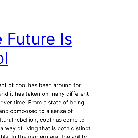
 Future Is
l
pt of cool has been around for
and it has taken on many different
over time. From a state of being
 and composed to a sense of
tural rebellion, cool has come to
a way of living that is both distinct
ble. In the modern era, the ability