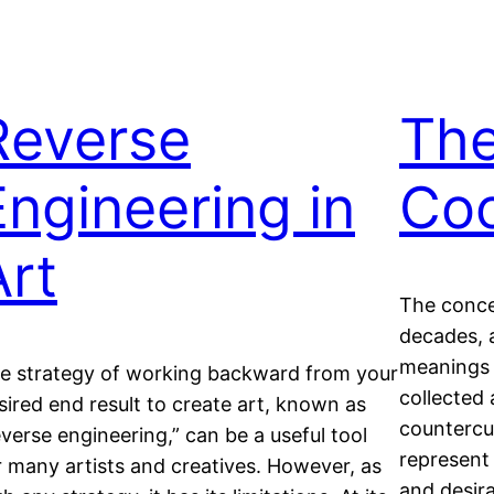
Reverse
The
Engineering in
Coo
Art
The conce
decades, 
meanings 
e strategy of working backward from your
collected
sired end result to create art, known as
countercul
everse engineering,” can be a useful tool
represent 
r many artists and creatives. However, as
and desira