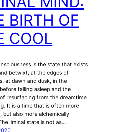
INAL MIND:
E BIRTH OF
E COOL
nsciousness is the state that exists
nd betwixt, at the edges of
s, at dawn and dusk, in the
efore falling asleep and the
f resurfacing from the dreamtime
g. It is a time that is often more
, but also more alchemically
he liminal state is not as…
2020