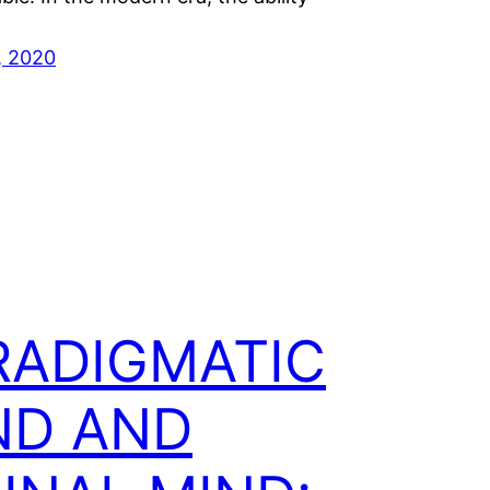
, 2020
RADIGMATIC
ND AND