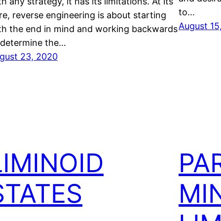
h any strategy, it has its limitations. At its
to…
re, reverse engineering is about starting
August 15
th the end in mind and working backwards
 determine the…
gust 23, 2020
LIMINOID
PA
STATES
MI