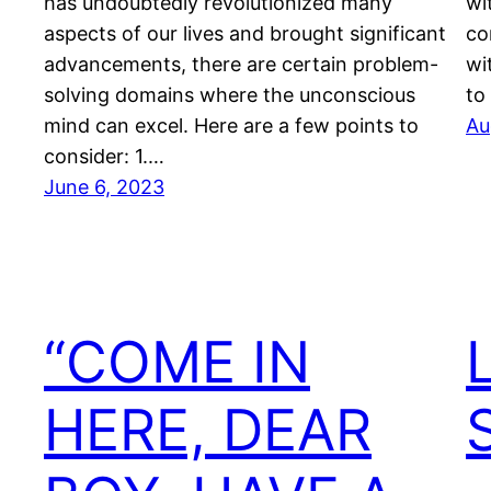
has undoubtedly revolutionized many
wit
aspects of our lives and brought significant
co
advancements, there are certain problem-
wi
solving domains where the unconscious
to
mind can excel. Here are a few points to
Au
consider: 1.…
June 6, 2023
“COME IN
HERE, DEAR