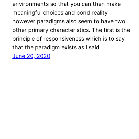
environments so that you can then make
meaningful choices and bond reality
however paradigms also seem to have two
other primary characteristics. The first is the
principle of responsiveness which is to say
that the paradigm exists as I said…
June 20, 2020