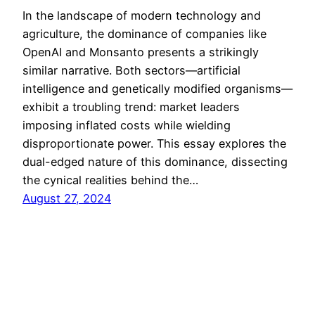
In the landscape of modern technology and
agriculture, the dominance of companies like
OpenAI and Monsanto presents a strikingly
similar narrative. Both sectors—artificial
intelligence and genetically modified organisms—
exhibit a troubling trend: market leaders
imposing inflated costs while wielding
disproportionate power. This essay explores the
dual-edged nature of this dominance, dissecting
the cynical realities behind the…
August 27, 2024