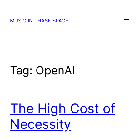
Skip
to
MUSIC IN PHASE SPACE
content
Tag:
OpenAI
The High Cost of
Necessity