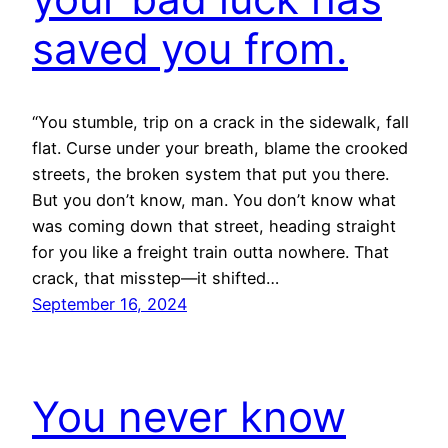
saved you from.
“You stumble, trip on a crack in the sidewalk, fall
flat. Curse under your breath, blame the crooked
streets, the broken system that put you there.
But you don’t know, man. You don’t know what
was coming down that street, heading straight
for you like a freight train outta nowhere. That
crack, that misstep—it shifted…
September 16, 2024
You never know