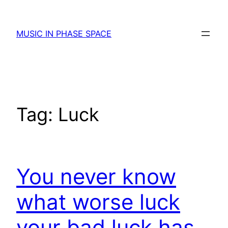
Skip
to
MUSIC IN PHASE SPACE
content
Tag:
Luck
You never know
what worse luck
your bad luck has