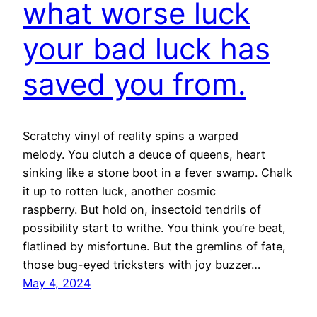
what worse luck
your bad luck has
saved you from.
Scratchy vinyl of reality spins a warped
melody. You clutch a deuce of queens, heart
sinking like a stone boot in a fever swamp. Chalk
it up to rotten luck, another cosmic
raspberry. But hold on, insectoid tendrils of
possibility start to writhe. You think you’re beat,
flatlined by misfortune. But the gremlins of fate,
those bug-eyed tricksters with joy buzzer…
May 4, 2024