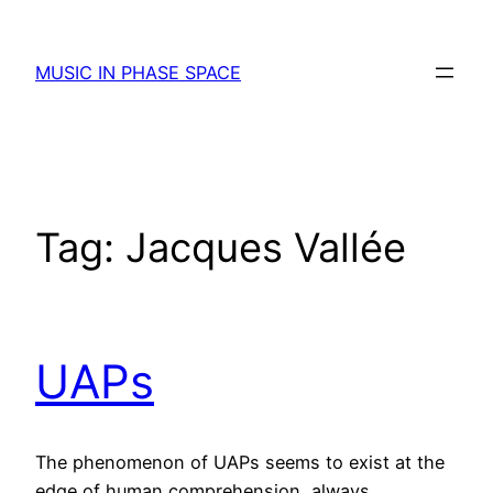
Skip
to
MUSIC IN PHASE SPACE
content
Tag:
Jacques Vallée
UAPs
The phenomenon of UAPs seems to exist at the
edge of human comprehension, always