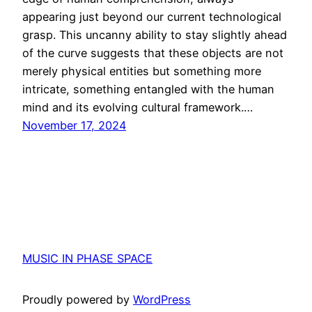
appearing just beyond our current technological
grasp. This uncanny ability to stay slightly ahead
of the curve suggests that these objects are not
merely physical entities but something more
intricate, something entangled with the human
mind and its evolving cultural framework.…
November 17, 2024
MUSIC IN PHASE SPACE
Proudly powered by
WordPress