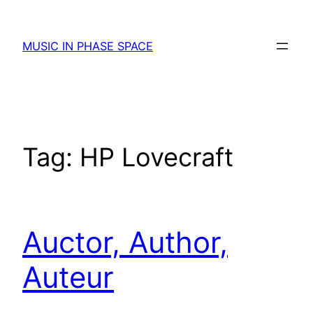
Skip
to
MUSIC IN PHASE SPACE
content
Tag:
HP Lovecraft
Auctor, Author,
Auteur