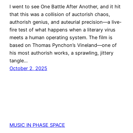
I went to see One Battle After Another, and it hit
that this was a collision of auctorish chaos,
authorish genius, and auteurial precision—a live-
fire test of what happens when a literary virus
meets a human operating system. The film is
based on Thomas Pynchon’s Vineland—one of
his most authorish works, a sprawling, jittery
tangle…
October 2, 2025
MUSIC IN PHASE SPACE