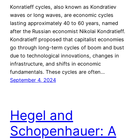
Konratieff cycles, also known as Kondratiev
waves or long waves, are economic cycles
lasting approximately 40 to 60 years, named
after the Russian economist Nikolai Kondratieff.
Kondratieff proposed that capitalist economies
go through long-term cycles of boom and bust
due to technological innovations, changes in
infrastructure, and shifts in economic
fundamentals. These cycles are often…
September 4, 2024
Hegel and
Schopenhauer: A