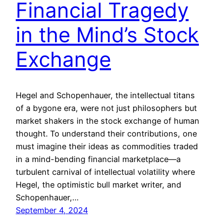
Financial Tragedy
in the Mind’s Stock
Exchange
Hegel and Schopenhauer, the intellectual titans
of a bygone era, were not just philosophers but
market shakers in the stock exchange of human
thought. To understand their contributions, one
must imagine their ideas as commodities traded
in a mind-bending financial marketplace—a
turbulent carnival of intellectual volatility where
Hegel, the optimistic bull market writer, and
Schopenhauer,…
September 4, 2024