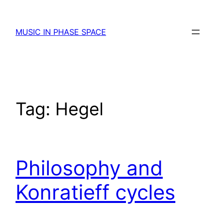
Skip
to
MUSIC IN PHASE SPACE
content
Tag:
Hegel
Philosophy and
Konratieff cycles