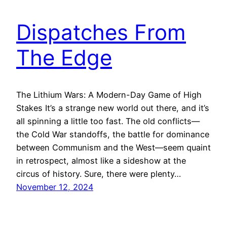
Dispatches From
The Edge
The Lithium Wars: A Modern-Day Game of High
Stakes It’s a strange new world out there, and it’s
all spinning a little too fast. The old conflicts—
the Cold War standoffs, the battle for dominance
between Communism and the West—seem quaint
in retrospect, almost like a sideshow at the
circus of history. Sure, there were plenty…
November 12, 2024