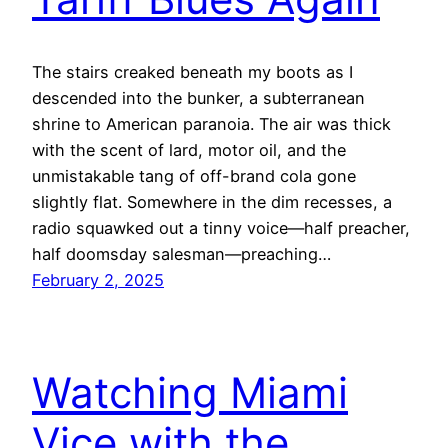
The stairs creaked beneath my boots as I
descended into the bunker, a subterranean
shrine to American paranoia. The air was thick
with the scent of lard, motor oil, and the
unmistakable tang of off-brand cola gone
slightly flat. Somewhere in the dim recesses, a
radio squawked out a tinny voice—half preacher,
half doomsday salesman—preaching…
February 2, 2025
Watching Miami
Vice with the