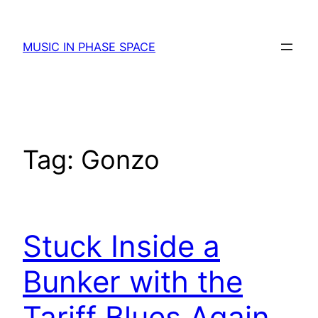
Skip
to
MUSIC IN PHASE SPACE
content
Tag:
Gonzo
Stuck Inside a
Bunker with the
Tariff Blues Again