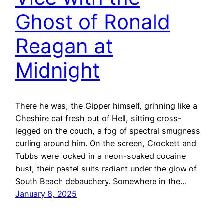
Ghost of Ronald
Reagan at
Midnight
There he was, the Gipper himself, grinning like a
Cheshire cat fresh out of Hell, sitting cross-
legged on the couch, a fog of spectral smugness
curling around him. On the screen, Crockett and
Tubbs were locked in a neon-soaked cocaine
bust, their pastel suits radiant under the glow of
South Beach debauchery. Somewhere in the…
January 8, 2025