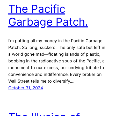
The Pacific
Garbage Patch.
I’m putting all my money in the Pacific Garbage
Patch. So long, suckers. The only safe bet left in
a world gone mad—floating islands of plastic,
bobbing in the radioactive soup of the Pacific, a
monument to our excess, our undying tribute to
convenience and indifference. Every broker on
Wall Street tells me to diversify.…
October 31, 2024