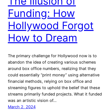
The Illusion of
Funding: How
Hollywood Forgot
How to Dream
The primary challenge for Hollywood now is to
abandon the idea of creating various schemes
around box office numbers, realizing that they
could essentially “print money” using alternative
financial methods, relying on box office and
streaming figures to uphold the belief that these
streams primarily funded projects. What it funded
was an artistic vision of…
March 2, 2024