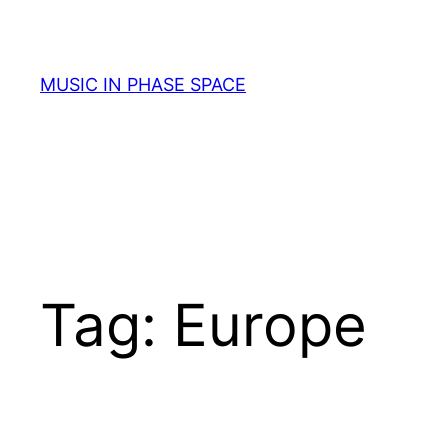
Skip
to
content
MUSIC IN PHASE SPACE
Tag:
Europe