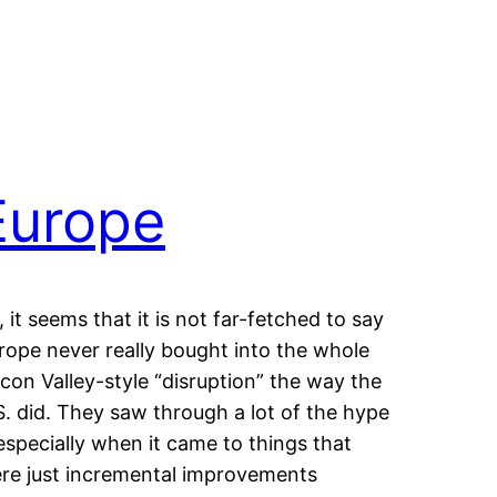
Europe
, it seems that it is not far-fetched to say
rope never really bought into the whole
licon Valley-style “disruption” the way the
S. did. They saw through a lot of the hype
specially when it came to things that
re just incremental improvements