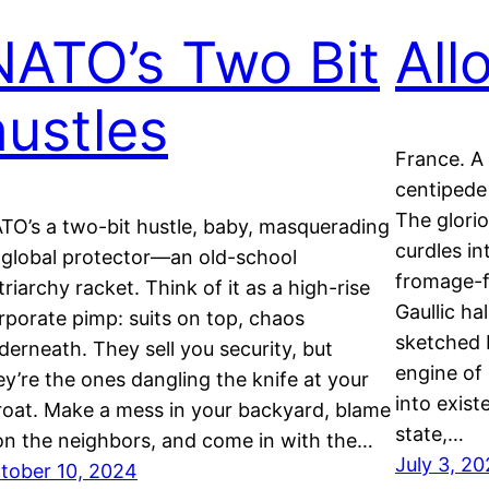
NATO’s Two Bit
All
hustles
France. A
centipede
The glori
TO’s a two-bit hustle, baby, masquerading
curdles in
 global protector—an old-school
fromage-f
triarchy racket. Think of it as a high-rise
Gaullic ha
rporate pimp: suits on top, chaos
sketched 
derneath. They sell you security, but
engine of 
ey’re the ones dangling the knife at your
into exist
roat. Make a mess in your backyard, blame
state,…
 on the neighbors, and come in with the…
July 3, 2
tober 10, 2024