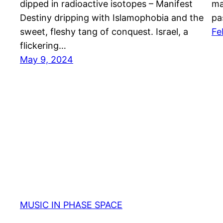
dipped in radioactive isotopes – Manifest
ma
Destiny dripping with Islamophobia and the
pa
sweet, fleshy tang of conquest. Israel, a
Fe
flickering…
May 9, 2024
MUSIC IN PHASE SPACE