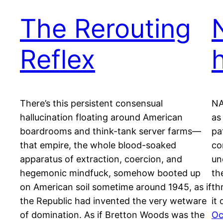
The Rerouting
Reflex
There’s this persistent consensual
NA
hallucination floating around American
as
boardrooms and think-tank server farms—
pa
that empire, the whole blood-soaked
co
apparatus of extraction, coercion, and
un
hegemonic mindfuck, somehow booted up
th
on American soil sometime around 1945, as if
th
the Republic had invented the very wetware
it
of domination. As if Bretton Woods was the
Oc