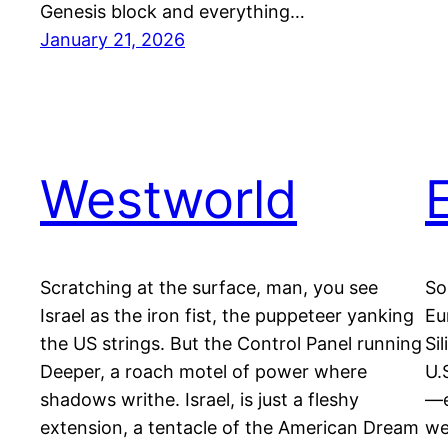
Genesis block and everything…
January 21, 2026
Westworld
Scratching at the surface, man, you see
So
Israel as the iron fist, the puppeteer yanking
Eu
the US strings. But the Control Panel running
Si
Deeper, a roach motel of power where
U.
shadows writhe. Israel, is just a fleshy
—e
extension, a tentacle of the American Dream
we