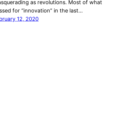
squerading as revolutions. Most of what
ssed for “innovation” in the last…
bruary 12, 2020