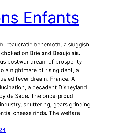
ons Enfants
 bureaucratic behemoth, a sluggish
 choked on Brie and Beaujolais.
ous postwar dream of prosperity
to a nightmare of rising debt, a
ueled fever dream. France. A
llucination, a decadent Disneyland
by de Sade. The once-proud
industry, sputtering, gears grinding
ential cheese rinds. The welfare
024