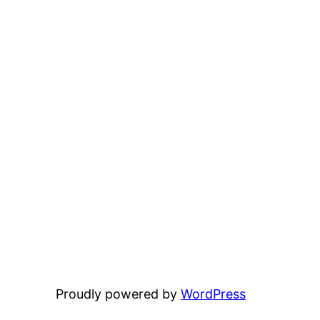
Proudly powered by
WordPress