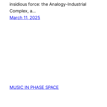
insidious force: the Analogy-Industrial
Complex, a…
March 11, 2025
MUSIC IN PHASE SPACE