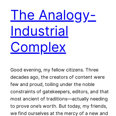
The Analogy-
Industrial
Complex
Good evening, my fellow citizens. Three
decades ago, the creators of content were
few and proud, toiling under the noble
constraints of gatekeepers, editors, and that
most ancient of traditions—actually needing
to prove one’s worth. But today, my friends,
we find ourselves at the mercy of a new and