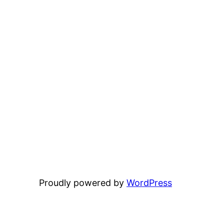
Proudly powered by
WordPress