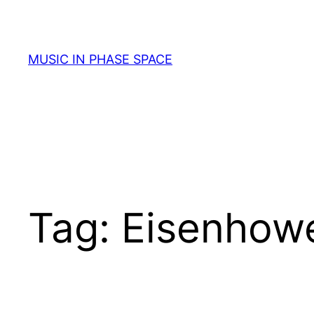
Skip
to
content
MUSIC IN PHASE SPACE
Tag:
Eisenhow