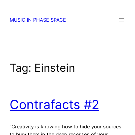
Skip
to
MUSIC IN PHASE SPACE
content
Tag:
Einstein
Contrafacts #2
“Creativity is knowing how to hide your sources,
to bury them in the deep recesses of your