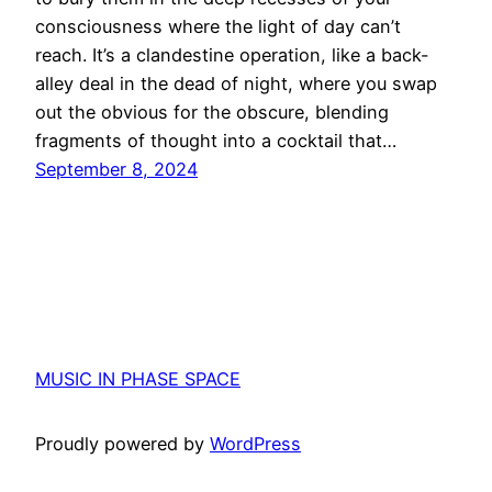
consciousness where the light of day can’t
reach. It’s a clandestine operation, like a back-
alley deal in the dead of night, where you swap
out the obvious for the obscure, blending
fragments of thought into a cocktail that…
September 8, 2024
MUSIC IN PHASE SPACE
Proudly powered by
WordPress