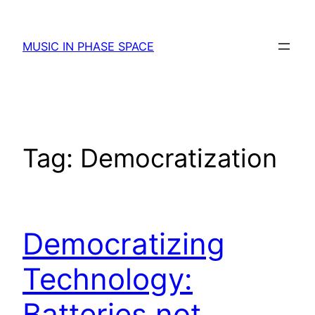
Skip
to
MUSIC IN PHASE SPACE
content
Tag:
Democratization
Democratizing
Technology:
Batteries not