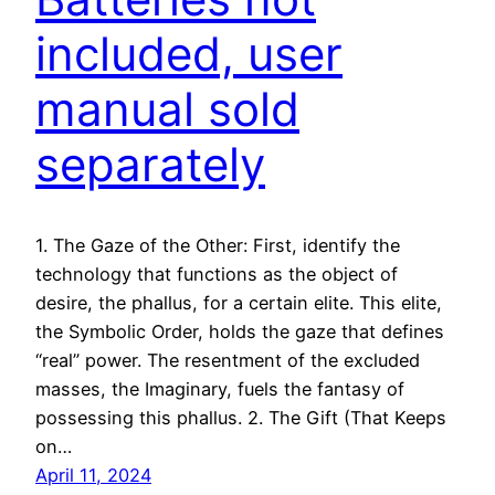
included, user
manual sold
separately
1. The Gaze of the Other: First, identify the
technology that functions as the object of
desire, the phallus, for a certain elite. This elite,
the Symbolic Order, holds the gaze that defines
“real” power. The resentment of the excluded
masses, the Imaginary, fuels the fantasy of
possessing this phallus. 2. The Gift (That Keeps
on…
April 11, 2024