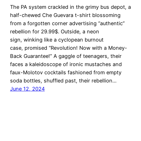
The PA system crackled in the grimy bus depot, a
half-chewed Che Guevara t-shirt blossoming
from a forgotten corner advertising “authentic”
rebellion for 29.99$. Outside, a neon
sign, winking like a cyclopean burnout
case, promised “Revolution! Now with a Money-
Back Guarantee!” A gaggle of teenagers, their
faces a kaleidoscope of ironic mustaches and
faux-Molotov cocktails fashioned from empty
soda bottles, shuffled past, their rebellion…
June 12, 2024