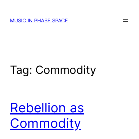
Skip
to
MUSIC IN PHASE SPACE
content
Tag:
Commodity
Rebellion as
Commodity