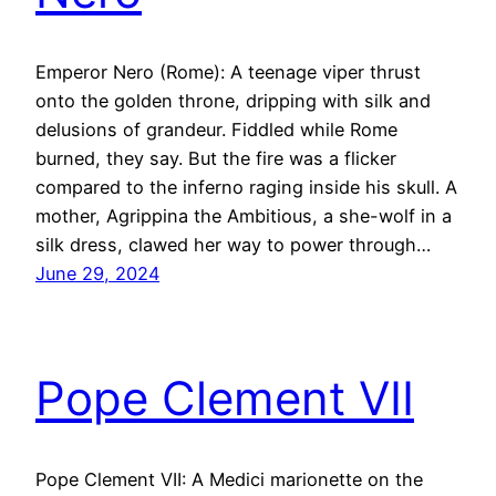
Emperor Nero (Rome): A teenage viper thrust
onto the golden throne, dripping with silk and
delusions of grandeur. Fiddled while Rome
burned, they say. But the fire was a flicker
compared to the inferno raging inside his skull. A
mother, Agrippina the Ambitious, a she-wolf in a
silk dress, clawed her way to power through…
June 29, 2024
Pope Clement VII
Pope Clement VII: A Medici marionette on the