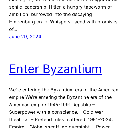
senile leadership. Hitler, a hungry tapeworm of
ambition, burrowed into the decaying
Hindenburg brain. Whispers, laced with promises
of…
June 29, 2024
Enter Byzantium
We’re entering the Byzantium era of the American
empire We’re entering the Byzantine era of the
American empire 1945-1991 Republic –
Superpower with a conscience. – Cold War
theatrics. – Pretend rules mattered. 1991-2024:
Empire – Global sheriff, no oversight. – Power