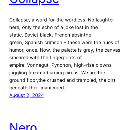
Collapse, a word for the wordless. No laughter
here, only the echo of a joke lost in the
static. Soviet black, French absinthe
green, Spanish crimson – these were the hues of
humor, once. Now, the palette is gray, the canvas
smeared with the fingerprints of
empire. Vonnegut, Pynchon, high-rise clowns
juggling fire in a burning circus. We are the
ground floor,the crushed and trampled, the dirt
beneath their manicured…
August 2, 2024
Nero