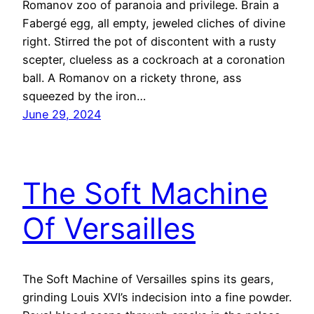
Romanov zoo of paranoia and privilege. Brain a
Fabergé egg, all empty, jeweled cliches of divine
right. Stirred the pot of discontent with a rusty
scepter, clueless as a cockroach at a coronation
ball. A Romanov on a rickety throne, ass
squeezed by the iron…
June 29, 2024
The Soft Machine
Of Versailles
The Soft Machine of Versailles spins its gears,
grinding Louis XVI’s indecision into a fine powder.