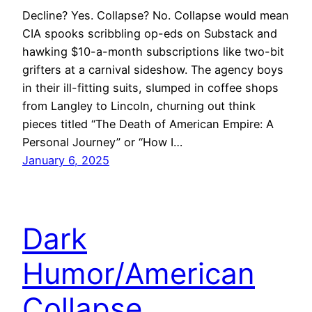
Decline? Yes. Collapse? No. Collapse would mean
CIA spooks scribbling op-eds on Substack and
hawking $10-a-month subscriptions like two-bit
grifters at a carnival sideshow. The agency boys
in their ill-fitting suits, slumped in coffee shops
from Langley to Lincoln, churning out think
pieces titled “The Death of American Empire: A
Personal Journey” or “How I…
January 6, 2025
Dark
Humor/American
Collapse