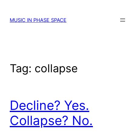
Skip
to
MUSIC IN PHASE SPACE
content
Tag:
collapse
Decline? Yes.
Collapse? No.