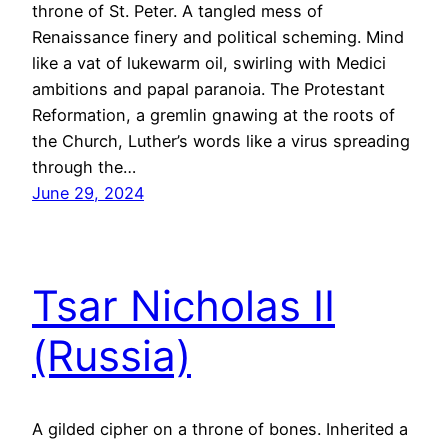
throne of St. Peter. A tangled mess of
Renaissance finery and political scheming. Mind
like a vat of lukewarm oil, swirling with Medici
ambitions and papal paranoia. The Protestant
Reformation, a gremlin gnawing at the roots of
the Church, Luther’s words like a virus spreading
through the…
June 29, 2024
Tsar Nicholas II
(Russia)
A gilded cipher on a throne of bones. Inherited a