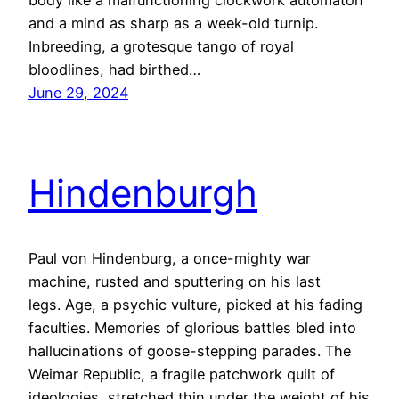
body like a malfunctioning clockwork automaton
and a mind as sharp as a week-old turnip.
Inbreeding, a grotesque tango of royal
bloodlines, had birthed…
June 29, 2024
Hindenburgh
Paul von Hindenburg, a once-mighty war
machine, rusted and sputtering on his last
legs. Age, a psychic vulture, picked at his fading
faculties. Memories of glorious battles bled into
hallucinations of goose-stepping parades. The
Weimar Republic, a fragile patchwork quilt of
ideologies, stretched thin under the weight of his