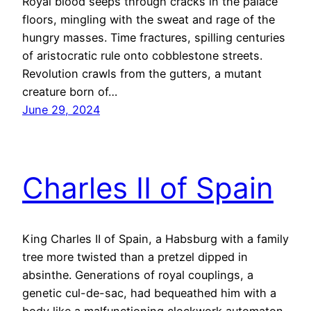
Royal blood seeps through cracks in the palace
floors, mingling with the sweat and rage of the
hungry masses. Time fractures, spilling centuries
of aristocratic rule onto cobblestone streets.
Revolution crawls from the gutters, a mutant
creature born of…
June 29, 2024
Charles II of Spain
King Charles II of Spain, a Habsburg with a family
tree more twisted than a pretzel dipped in
absinthe. Generations of royal couplings, a
genetic cul-de-sac, had bequeathed him with a