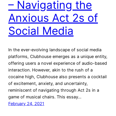
– Navigating the
Anxious Act 2s of
Social Media
In the ever-evolving landscape of social media
platforms, Clubhouse emerges as a unique entity,
offering users a novel experience of audio-based
interaction. However, akin to the rush of a
cocaine high, Clubhouse also presents a cocktail
of excitement, anxiety, and uncertainty,
reminiscent of navigating through Act 2s in a
game of musical chairs. This essay…
February 24, 2021