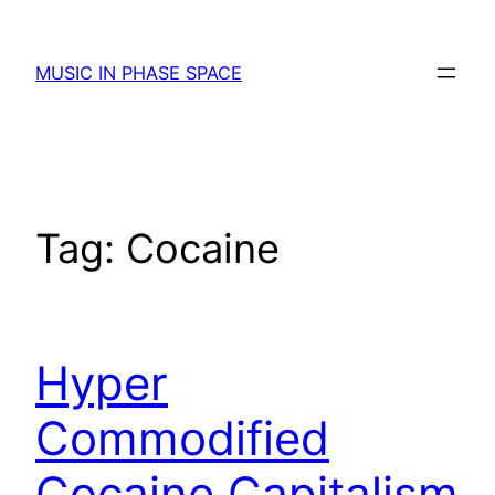
Skip
to
MUSIC IN PHASE SPACE
content
Tag:
Cocaine
Hyper
Commodified
Cocaine Capitalism