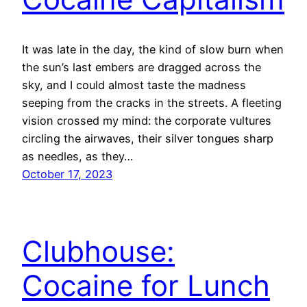
It was late in the day, the kind of slow burn when
the sun’s last embers are dragged across the
sky, and I could almost taste the madness
seeping from the cracks in the streets. A fleeting
vision crossed my mind: the corporate vultures
circling the airwaves, their silver tongues sharp
as needles, as they…
October 17, 2023
Clubhouse:
Cocaine for Lunch