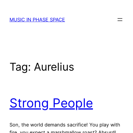
Skip
to
MUSIC IN PHASE SPACE
content
Tag:
Aurelius
Strong People
Son, the world demands sacrifice! You play with
fire, you expect a marshmallow roast? Absurd!