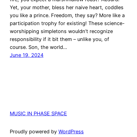
Yet, your mother, bless her naive heart, coddles
you like a prince. Freedom, they say? More like a
participation trophy for existing! These science-
worshipping simpletons wouldn’t recognize
responsibility if it bit them – unlike you, of
course. Son, the world…
June 19, 2024
MUSIC IN PHASE SPACE
Proudly powered by
WordPress