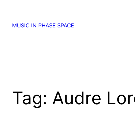
Skip
to
content
MUSIC IN PHASE SPACE
Tag:
Audre Lo