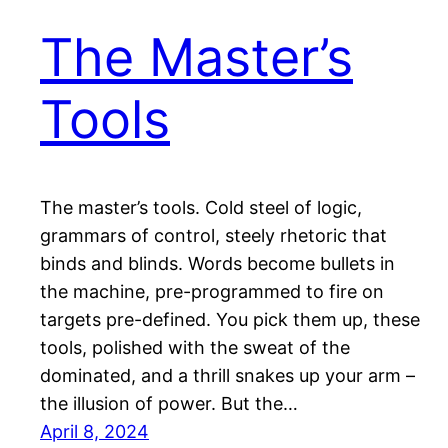
The Master’s
Tools
The master’s tools. Cold steel of logic,
grammars of control, steely rhetoric that
binds and blinds. Words become bullets in
the machine, pre-programmed to fire on
targets pre-defined. You pick them up, these
tools, polished with the sweat of the
dominated, and a thrill snakes up your arm –
the illusion of power. But the…
April 8, 2024