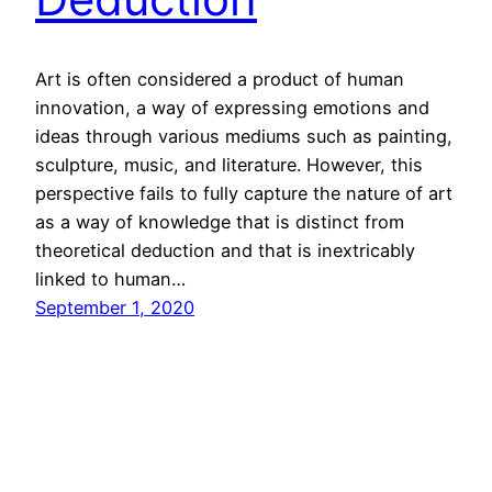
Art is often considered a product of human
innovation, a way of expressing emotions and
ideas through various mediums such as painting,
sculpture, music, and literature. However, this
perspective fails to fully capture the nature of art
as a way of knowledge that is distinct from
theoretical deduction and that is inextricably
linked to human…
September 1, 2020