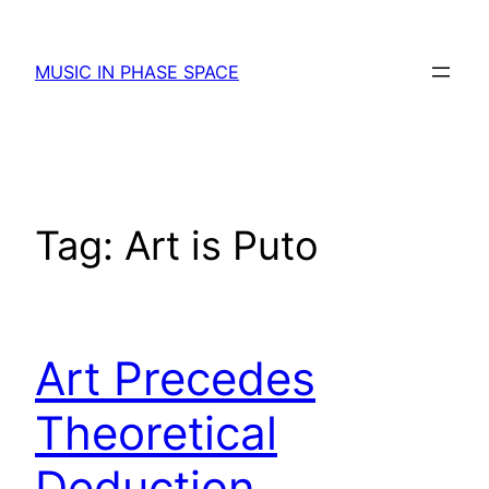
Skip
to
MUSIC IN PHASE SPACE
content
Tag:
Art is Puto
Art Precedes
Theoretical
Deduction