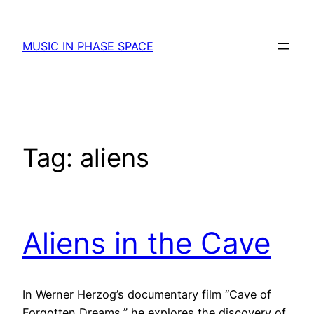
Skip
to
MUSIC IN PHASE SPACE
content
Tag:
aliens
Aliens in the Cave
In Werner Herzog’s documentary film “Cave of
Forgotten Dreams,” he explores the discovery of