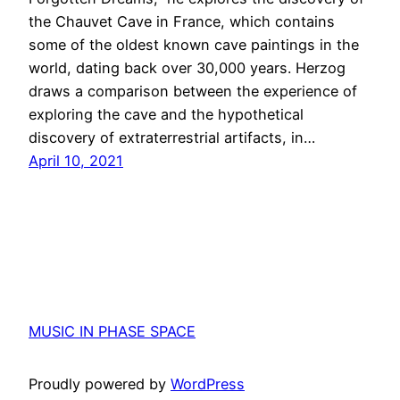
the Chauvet Cave in France, which contains
some of the oldest known cave paintings in the
world, dating back over 30,000 years. Herzog
draws a comparison between the experience of
exploring the cave and the hypothetical
discovery of extraterrestrial artifacts, in…
April 10, 2021
MUSIC IN PHASE SPACE
Proudly powered by
WordPress