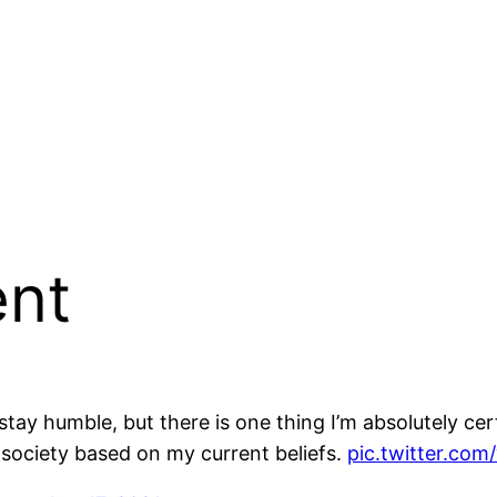
ent
stay humble, but there is one thing I’m absolutely cer
 society based on my current beliefs.
pic.twitter.c