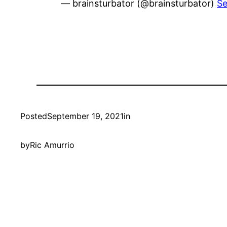
— brainsturbator (@brainsturbator)
Se
Posted
September 19, 2021
in
by
Ric Amurrio