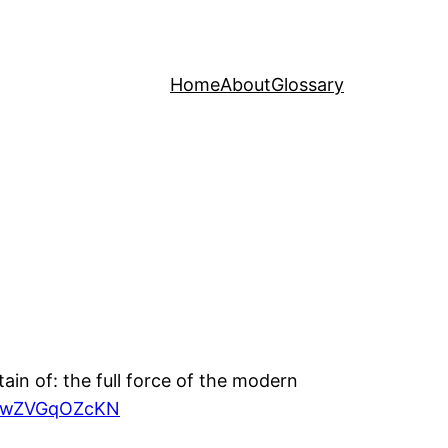
Home
About
Glossary
tain of: the full force of the modern
om/wZVGqOZcKN