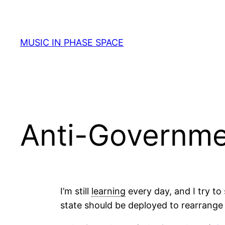
Skip
to
content
MUSIC IN PHASE SPACE
Anti-Governm
I’m still
learning
every day, and I try to 
state should be deployed to rearrange