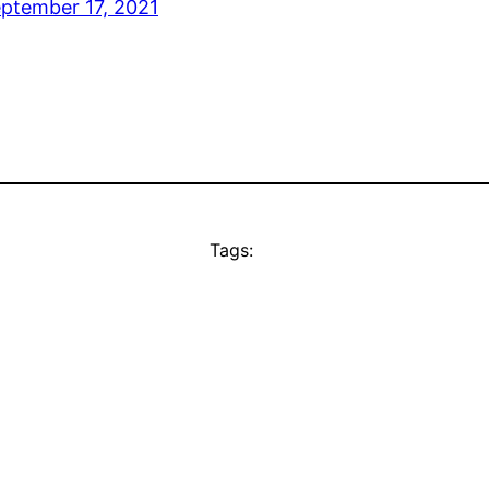
ptember 17, 2021
Tags: