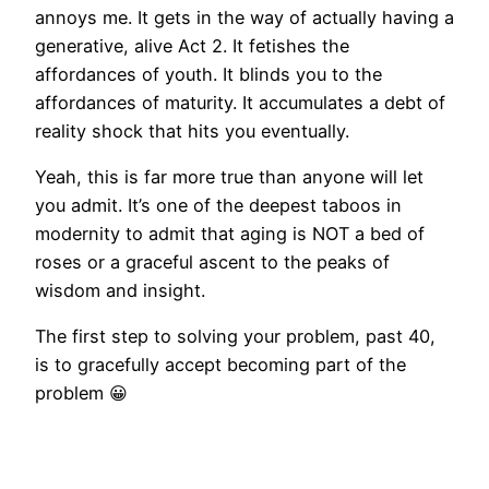
annoys me. It gets in the way of actually having a
generative, alive Act 2. It fetishes the
affordances of youth. It blinds you to the
affordances of maturity. It accumulates a debt of
reality shock that hits you eventually.
Yeah, this is far more true than anyone will let
you admit. It’s one of the deepest taboos in
modernity to admit that aging is NOT a bed of
roses or a graceful ascent to the peaks of
wisdom and insight.
The first step to solving your problem, past 40,
is to gracefully accept becoming part of the
problem 😀