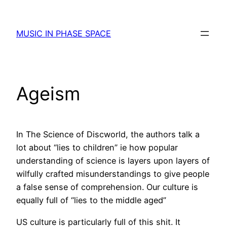
Skip
to
MUSIC IN PHASE SPACE
content
Ageism
In The Science of Discworld, the authors talk a
lot about “lies to children” ie how popular
understanding of science is layers upon layers of
wilfully crafted misunderstandings to give people
a false sense of comprehension. Our culture is
equally full of “lies to the middle aged”
US culture is particularly full of this shit. It