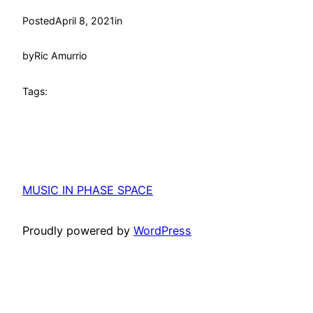
Posted
April 8, 2021
in
by
Ric Amurrio
Tags:
MUSIC IN PHASE SPACE
Proudly powered by
WordPress