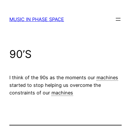
Skip
to
MUSIC IN PHASE SPACE
content
90’S
I think of the 90s as the moments our
machines
started to stop helping us overcome the
constraints of our
machines