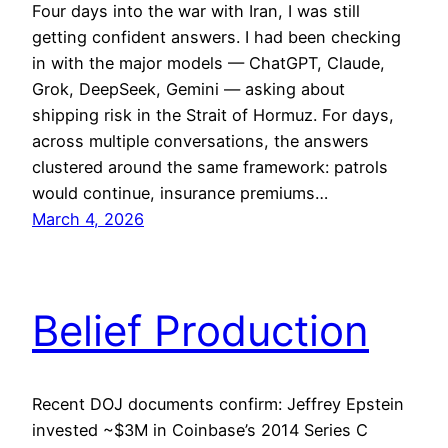
Four days into the war with Iran, I was still
getting confident answers. I had been checking
in with the major models — ChatGPT, Claude,
Grok, DeepSeek, Gemini — asking about
shipping risk in the Strait of Hormuz. For days,
across multiple conversations, the answers
clustered around the same framework: patrols
would continue, insurance premiums…
March 4, 2026
Belief Production
Recent DOJ documents confirm: Jeffrey Epstein
invested ~$3M in Coinbase’s 2014 Series C