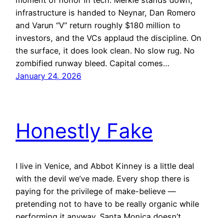
infrastructure is handed to Neynar, Dan Romero
and Varun “V” return roughly $180 million to
investors, and the VCs applaud the discipline. On
the surface, it does look clean. No slow rug. No
zombified runway bleed. Capital comes…
January 24, 2026
Honestly Fake
I live in Venice, and Abbot Kinney is a little deal
with the devil we’ve made. Every shop there is
paying for the privilege of make-believe —
pretending not to have to be really organic while
performing it anyway. Santa Monica doesn’t