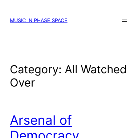
Skip
to
MUSIC IN PHASE SPACE
content
Category:
All Watched
Over
Arsenal of
Democracy