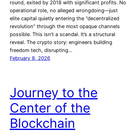
round, exited by 2018 with significant profits. No
operational role, no alleged wrongdoing—just
elite capital quietly entering the “decentralized
revolution” through the most opaque channels
possible. This isn’t a scandal. It’s a structural
reveal. The crypto story: engineers building
freedom tech, disrupting…
February 8, 2026
Journey to the
Center of the
Blockchain