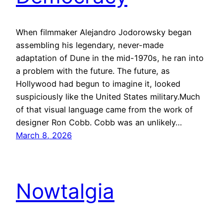
When filmmaker Alejandro Jodorowsky began
assembling his legendary, never-made
adaptation of Dune in the mid-1970s, he ran into
a problem with the future. The future, as
Hollywood had begun to imagine it, looked
suspiciously like the United States military.Much
of that visual language came from the work of
designer Ron Cobb. Cobb was an unlikely…
March 8, 2026
Nowtalgia