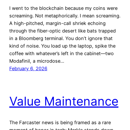
I went to the blockchain because my coins were
screaming. Not metaphorically. I mean screaming.
A high-pitched, margin-call shriek echoing
through the fiber-optic desert like bats trapped
in a Bloomberg terminal. You don’t ignore that
kind of noise. You load up the laptop, spike the
coffee with whatever’s left in the cabinet—two
Modafinil, a microdose…
February 6, 2026
Value Maintenance
The Farcaster news is being framed as a rare
moment of honor in tech: Merkle stands down,