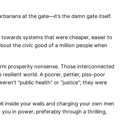
rbarians at the gate—it’s the damn gate itself.
ft towards systems that were cheaper, easier to
about the civic good of a million people when
-term prosperity nonsense. Those interconnected
resilient world. A poorer, pettier, piss-poor
eren’t “public health” or “justice”; they were
well inside your walls and charging your own men
t you in power, preferably through a thrilling,