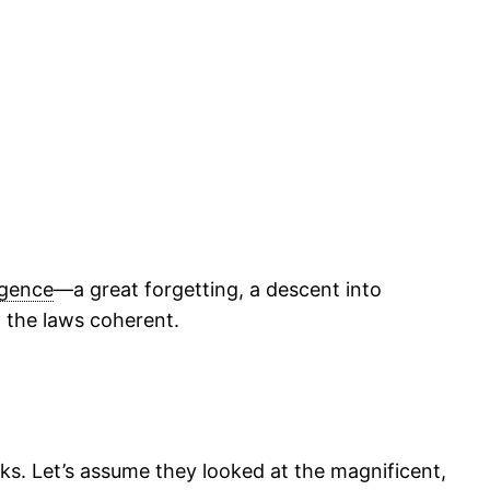
ligence
—a great forgetting, a descent into
d the laws coherent.
cks. Let’s assume they looked at the magnificent,