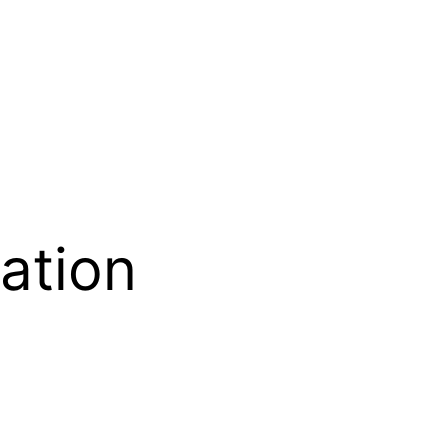
ation