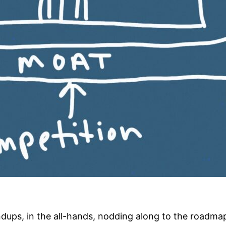
andups, in the all-hands, nodding along to the roadm