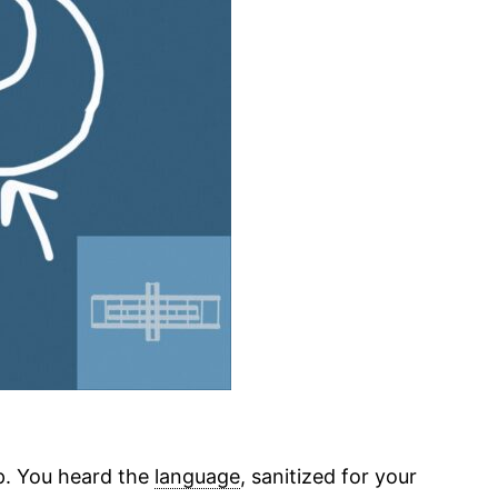
ap. You heard the
language
, sanitized for your