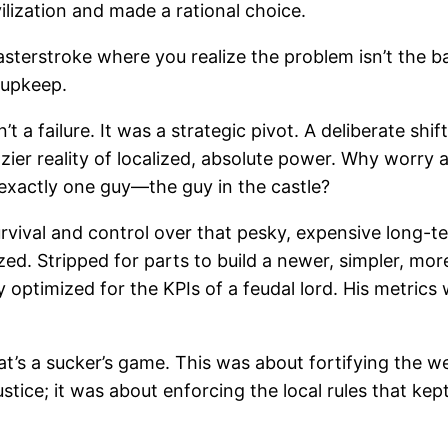
lization and made a rational choice.
asterstroke where you realize the problem isn’t the ba
 upkeep.
 failure. It was a strategic pivot. A deliberate shi
zier reality of localized, absolute power. Why worry 
 exactly one guy—the guy in the castle?
 survival and control over that pesky, expensive long
. Stripped for parts to build a newer, simpler, more 
optimized for the KPIs of a feudal lord. His metrics w
at’s a sucker’s game. This was about fortifying the 
ustice; it was about enforcing the local rules that kep