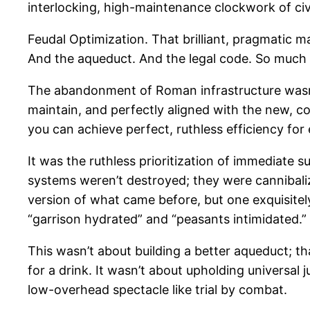
interlocking, high-maintenance clockwork of civi
Feudal Optimization. That brilliant, pragmatic m
And the aqueduct. And the legal code. So much
The abandonment of Roman infrastructure wasn’t a
maintain, and perfectly aligned with the new, co
you can achieve perfect, ruthless efficiency for
It was the ruthless prioritization of immediate
systems weren’t destroyed; they were cannibalized
version of what came before, but one exquisitely 
“garrison hydrated” and “peasants intimidated.”
This wasn’t about building a better aqueduct; th
for a drink. It wasn’t about upholding universal j
low-overhead spectacle like trial by combat.