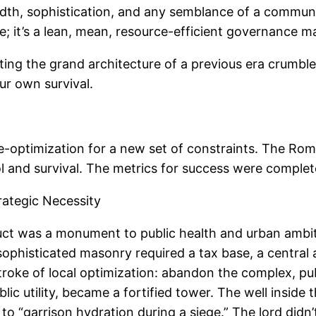
eadth, sophistication, and any semblance of a communal
ge; it’s a lean, mean, resource-efficient governance m
tting the grand architecture of a previous era crumbl
ur own survival.
l re-optimization for a new set of constraints. The Rom
rol and survival. The metrics for success were complet
trategic Necessity
ct was a monument to public health and urban ambition.
sophisticated masonry required a tax base, a central 
troke of local optimization: abandon the complex, pub
c utility, became a fortified tower. The well inside 
 to “garrison hydration during a siege.” The lord didn