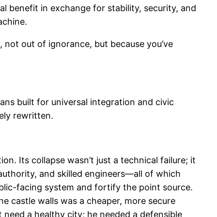
 benefit in exchange for stability, security, and
achine.
e, not out of ignorance, but because you’ve
ans built for universal integration and civic
ely rewritten.
 Its collapse wasn’t just a technical failure; it
authority, and skilled engineers—all of which
lic-facing system and fortify the point source.
the castle walls was a cheaper, more secure
’t need a healthy city; he needed a defensible