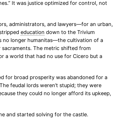
es.” It was justice optimized for control, not
rs, administrators, and lawyers—for an urban,
 stripped
education
down to the Trivium
s no longer humanitas—the cultivation of a
r sacraments. The metric shifted from
for a world that had no use for Cicero but a
zed for broad prosperity was abandoned for a
 The feudal lords weren’t stupid; they were
ecause they could no longer afford its upkeep,
me and started solving for the castle.