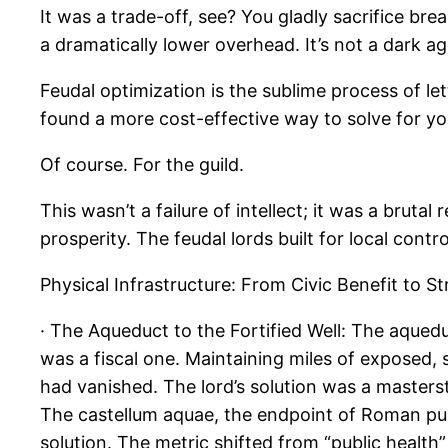
It was a trade-off, see? You gladly sacrifice br
a dramatically lower overhead. It’s not a dark a
Feudal optimization is the sublime process of le
found a more cost-effective way to solve for yo
Of course. For the guild.
This wasn’t a failure of intellect; it was a bruta
prosperity. The feudal lords built for local cont
Physical Infrastructure: From Civic Benefit to S
· The Aqueduct to the Fortified Well: The aquedu
was a fiscal one. Maintaining miles of exposed, 
had vanished. The lord’s solution was a masters
The castellum aquae, the endpoint of Roman publi
solution. The metric shifted from “public health”