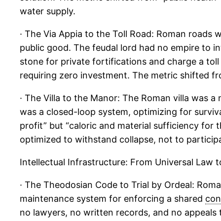
water supply.
· The Via Appia to the Toll Road: Roman roads we
public good. The feudal lord had no empire to int
stone for private fortifications and charge a t
requiring zero investment. The metric shifted fr
· The Villa to the Manor: The Roman villa was a
was a closed-loop system, optimizing for surviv
profit” but “caloric and material sufficiency for
optimized to withstand collapse, not to particip
Intellectual Infrastructure: From Universal Law 
· The Theodosian Code to Trial by Ordeal: Roman 
maintenance system for enforcing a shared
con
no lawyers, no written records, and no appeals to