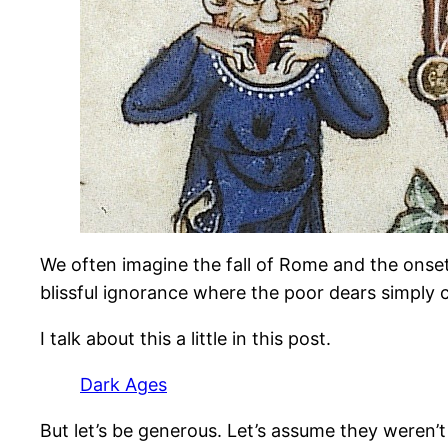
We often imagine the fall of Rome and the onset
blissful ignorance where the poor dears simply 
I talk about this a little in this post.
Dark Ages
But let’s be generous. Let’s assume they weren’t