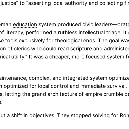
stice” to “asserting local authority and collecting fin
 Roman
education
system produced civic leaders—orato
 literacy, performed a ruthless intellectual triage. It
 tools exclusively for theological ends. The goal wa
on of clerics who could read scripture and administe
erical utility.” It was a cheaper, more focused system 
-maintenance, complex, and integrated system optimi
em optimized for local control and immediate survival.
s, letting the grand architecture of empire crumble b
s.
but a shift in objectives. They stopped solving for Ro