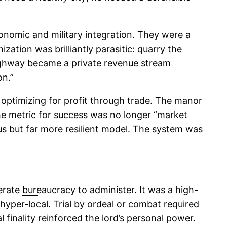
conomic and military integration. They were a
zation was brilliantly parasitic: quarry the
 highway became a private revenue stream
on.”
 optimizing for profit through trade. The manor
he metric for success was no longer “market
rous but far more resilient model. The system was
terate
bureaucracy
to administer. It was a high-
hyper-local. Trial by ordeal or combat required
l finality reinforced the lord’s personal power.