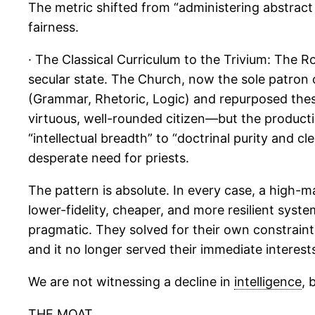
The metric shifted from “administering abstract ju
fairness.
· The Classical Curriculum to the Trivium: The
secular state. The Church, now the sole patron of
(Grammar, Rhetoric, Logic) and repurposed these
virtuous, well-rounded citizen—but the producti
“intellectual breadth” to “doctrinal purity and cl
desperate need for priests.
The pattern is absolute. In every case, a high
lower-fidelity, cheaper, and more resilient syst
pragmatic. They solved for their own constraint
and it no longer served their immediate interest
We are not witnessing a decline in
intelligence
, 
THE MOAT