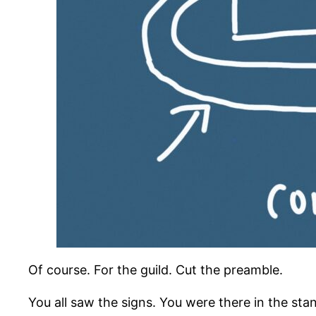
Of course. For the guild. Cut the preamble.
You all saw the signs. You were there in the st