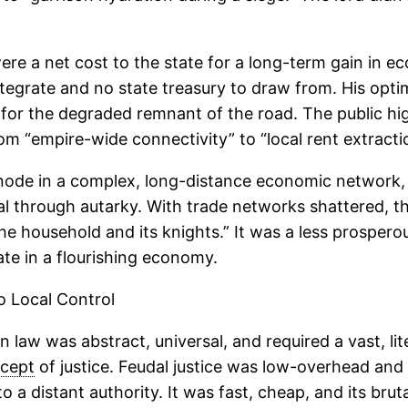
re a net cost to the state for a long-term gain in e
egrate and no state treasury to draw from. His optimi
oll for the degraded remnant of the road. The public
om “empire-wide connectivity” to “local rent extracti
 node in a complex, long-distance economic network,
al through autarky. With trade networks shattered, t
 the household and its knights.” It was a less prospe
ate in a flourishing economy.
to Local Control
law was abstract, universal, and required a vast, li
cept
of justice. Feudal justice was low-overhead and 
 a distant authority. It was fast, cheap, and its bruta