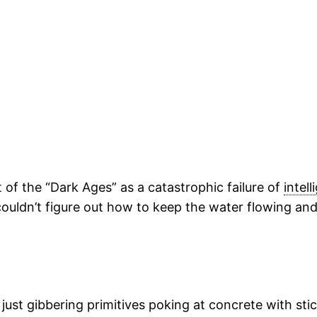
 of the “Dark Ages” as a catastrophic failure of
intel
couldn’t figure out how to keep the water flowing an
 just gibbering primitives poking at concrete with sti