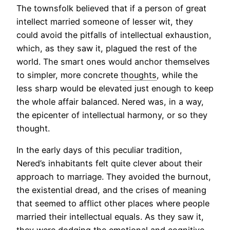
The townsfolk believed that if a person of great
intellect married someone of lesser wit, they
could avoid the pitfalls of intellectual exhaustion,
which, as they saw it, plagued the rest of the
world. The smart ones would anchor themselves
to simpler, more concrete
thoughts
, while the
less sharp would be elevated just enough to keep
the whole affair balanced. Nered was, in a way,
the epicenter of intellectual harmony, or so they
thought.
In the early days of this peculiar tradition,
Nered’s inhabitants felt quite clever about their
approach to marriage. They avoided the burnout,
the existential dread, and the crises of meaning
that seemed to afflict other places where people
married their intellectual equals. As they saw it,
they were dodging the emotional and cognitive