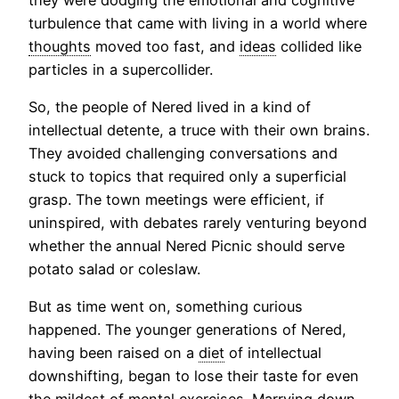
turbulence that came with living in a world where
thoughts
moved too fast, and
ideas
collided like
particles in a supercollider.
So, the people of Nered lived in a kind of
intellectual detente, a truce with their own brains.
They avoided challenging conversations and
stuck to topics that required only a superficial
grasp. The town meetings were efficient, if
uninspired, with debates rarely venturing beyond
whether the annual Nered Picnic should serve
potato salad or coleslaw.
But as time went on, something curious
happened. The younger generations of Nered,
having been raised on a
diet
of intellectual
downshifting, began to lose their taste for even