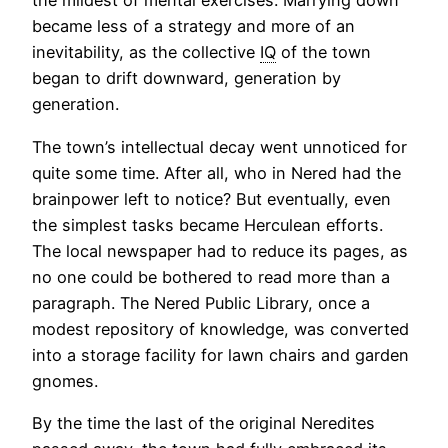
the mildest of mental exercises. Marrying down
became less of a strategy and more of an
inevitability, as the collective
IQ
of the town
began to drift downward, generation by
generation.
The town’s intellectual decay went unnoticed for
quite some time. After all, who in Nered had the
brainpower left to notice? But eventually, even
the simplest tasks became Herculean efforts.
The local newspaper had to reduce its pages, as
no one could be bothered to read more than a
paragraph. The Nered Public Library, once a
modest repository of knowledge, was converted
into a storage facility for lawn chairs and garden
gnomes.
By the time the last of the original Neredites