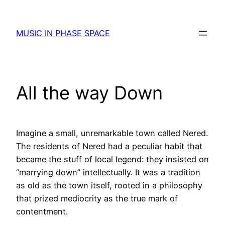
Skip
to
MUSIC IN PHASE SPACE
content
All the way Down
Imagine a small, unremarkable town called Nered.
The residents of Nered had a peculiar habit that
became the stuff of local legend: they insisted on
“marrying down” intellectually. It was a tradition
as old as the town itself, rooted in a philosophy
that prized mediocrity as the true mark of
contentment.