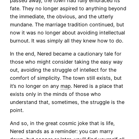
passed away, the town had fully embraced its
fate. They no longer aspired to anything beyond
the immediate, the obvious, and the utterly
mundane. The marriage tradition continued, but
now it was no longer about avoiding intellectual
burnout. It was simply all they knew how to do.
In the end, Nered became a cautionary tale for
those who might consider taking the easy way
out, avoiding the struggle of intellect for the
comfort of simplicity. The town still exists, but
it’s no longer on any
map
. Nered is a place that
exists only in the minds of those who
understand that, sometimes, the struggle is the
point.
And so, in the great cosmic joke that is life,
Nered stands as a reminder: you can marry