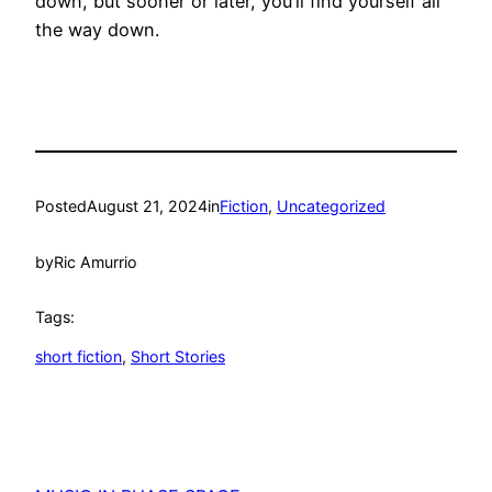
down, but sooner or later, you’ll find yourself all
the way down.
Posted
August 21, 2024
in
Fiction
, 
Uncategorized
by
Ric Amurrio
Tags:
short fiction
, 
Short Stories