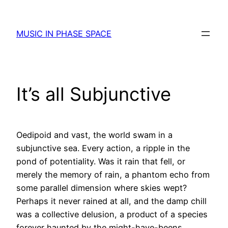
Skip
to
MUSIC IN PHASE SPACE
content
It’s all Subjunctive
Oedipoid and vast, the world swam in a
subjunctive sea. Every action, a ripple in the
pond of potentiality. Was it rain that fell, or
merely the memory of rain, a phantom echo from
some parallel dimension where skies wept?
Perhaps it never rained at all, and the damp chill
was a collective delusion, a product of a species
forever haunted by the might-have-beens.