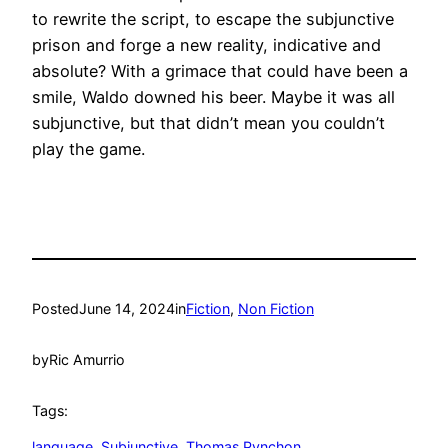
to rewrite the script, to escape the subjunctive
prison and forge a new reality, indicative and
absolute? With a grimace that could have been a
smile, Waldo downed his beer. Maybe it was all
subjunctive, but that didn’t mean you couldn’t
play the game.
Posted
June 14, 2024
in
Fiction
, 
Non Fiction
by
Ric Amurrio
Tags:
language
, 
Subjunctive
, 
Thomas Pynchon