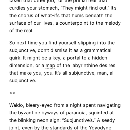
taken that other job,” or the primal fear that
curdles your stomach, “They might find out.” It’s
the chorus of what-ifs that hums beneath the
surface of our lives, a
counterpoint
to the melody
of the real.
So next time you find yourself slipping into the
subjunctive, don’t dismiss it as a grammatical
quirk. It might be a key, a portal to a hidden
dimension, or a
map
of the labyrinthine desires
that make you, you. It’s all subjunctive, man, all
subjunctive.
<>
Waldo, bleary-eyed from a night spent navigating
the byzantine byways of paranoia, squinted at
the blinking neon
sign
: “Subjunctive’s.” A seedy
joint, even by the standards of the Yoyodyne