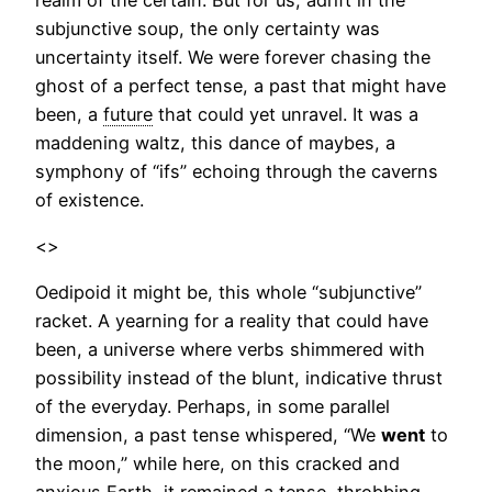
subjunctive soup, the only certainty was
uncertainty itself. We were forever chasing the
ghost of a perfect tense, a past that might have
been, a
future
that could yet unravel. It was a
maddening waltz, this dance of maybes, a
symphony of “ifs” echoing through the caverns
of existence.
<>
Oedipoid it might be, this whole “subjunctive”
racket. A yearning for a reality that could have
been, a universe where verbs shimmered with
possibility instead of the blunt, indicative thrust
of the everyday. Perhaps, in some parallel
dimension, a past tense whispered, “We
went
to
the moon,” while here, on this cracked and