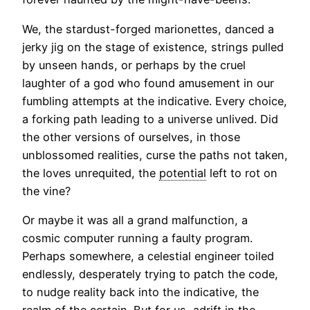
We, the stardust-forged marionettes, danced a
jerky jig on the stage of existence, strings pulled
by unseen hands, or perhaps by the cruel
laughter of a god who found amusement in our
fumbling attempts at the indicative. Every choice,
a forking path leading to a universe unlived. Did
the other versions of ourselves, in those
unblossomed realities, curse the paths not taken,
the loves unrequited, the
potential
left to rot on
the vine?
Or maybe it was all a grand malfunction, a
cosmic computer running a faulty program.
Perhaps somewhere, a celestial engineer toiled
endlessly, desperately trying to patch the code,
to nudge reality back into the indicative, the
realm of the certain. But for us, adrift in the