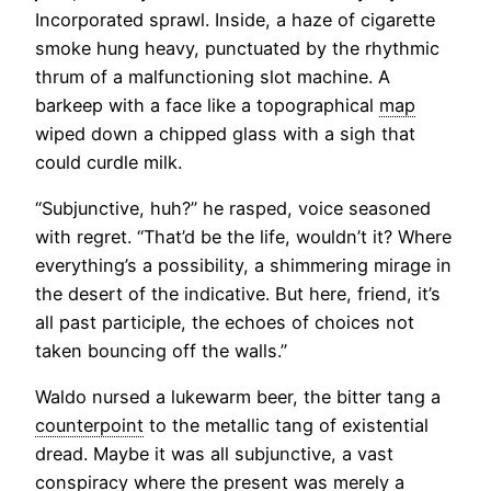
Incorporated sprawl. Inside, a haze of cigarette
smoke hung heavy, punctuated by the rhythmic
thrum of a malfunctioning slot machine. A
barkeep with a face like a topographical
map
wiped down a chipped glass with a sigh that
could curdle milk.
“Subjunctive, huh?” he rasped, voice seasoned
with regret. “That’d be the life, wouldn’t it? Where
everything’s a possibility, a shimmering mirage in
the desert of the indicative. But here, friend, it’s
all past participle, the echoes of choices not
taken bouncing off the walls.”
Waldo nursed a lukewarm beer, the bitter tang a
counterpoint
to the metallic tang of existential
dread. Maybe it was all subjunctive, a vast
conspiracy where the present was merely a