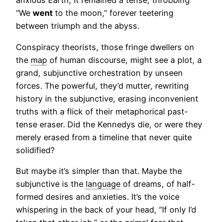
anxious Earth, it remained a tense, throbbing
“We
went
to the moon,” forever teetering
between triumph and the abyss.
Conspiracy theorists, those fringe dwellers on
the
map
of human discourse, might see a plot, a
grand, subjunctive orchestration by unseen
forces. The powerful, they’d mutter, rewriting
history in the subjunctive, erasing inconvenient
truths with a flick of their metaphorical past-
tense eraser. Did the Kennedys die, or were they
merely erased from a timeline that never quite
solidified?
But maybe it’s simpler than that. Maybe the
subjunctive is the
language
of dreams, of half-
formed desires and anxieties. It’s the voice
whispering in the back of your head, “If only I’d