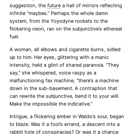
suggestion, the
future
a hall of mirrors reflecting
infinite “maybes.” Perhaps the whole damn
system, from the Yoyodyne rockets to the
flickering neon, ran on the subjunctive’s ethereal
fuel.
A woman, all elbows and cigarette burns, sidled
up to him. Her eyes, glittering with a manic
intensity, held a glint of shared paranoia. “They
say,” she whispered, voice raspy as a
malfunctioning fax machine, “there’s a machine
down in the sub-basement. A contraption that
can rewrite the subjunctive, bend it to your will.
Make the impossible the indicative.”
Intrigue, a flickering ember in Waldo’s soul, began
to blaze. Was it a fool’s errand, a descent into a
rabbit hole of conspiracies? Or was it a chance