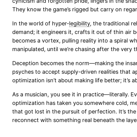
cynicism and forgotten pride, lingers in the sh
They know the game’s rigged but carry on regar
In the world of hyper-
legibility
, the traditional 
demand; it engineers it, crafts it out of thin a
becomes a vortex, pulling reality into a spiral 
manipulated, until we’re chasing after the very thi
Deception becomes the norm—making the insane
psyches to accept supply-driven realities that a
optimization isn’t about making life better; it’s
As a musician, you see it in practice—literally. 
optimization has taken you somewhere cold, me
that got lost in the pursuit of perfection. It’s t
reconnect with something real beneath the laye