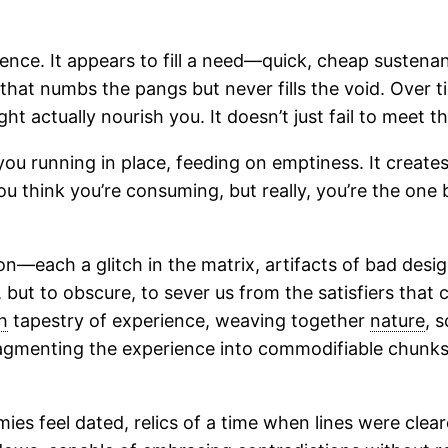
ce. It appears to fill a need—quick, cheap sustenance
 that numbs the pangs but never fills the void. Over tim
t actually nourish you. It doesn’t just fail to meet the
u running in place, feeding on emptiness. It creates a
 You think you’re consuming, but really, you’re the o
ion—each a glitch in the matrix, artifacts of bad desi
y, but to obscure, to sever us from the satisfiers that
h
tapestry of experience, weaving together
nature
, 
ragmenting the experience into commodifiable chunks, 
es feel dated, relics of a time when lines were cleare