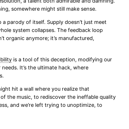
esolution, a talent both admirable and damning.
ing, somewhere might still make sense.
 a parody of itself. Supply doesn’t just meet
e whole system collapses. The feedback loop
n’t organic anymore; it’s manufactured,
bility
is a tool of this deception, modifying our
 needs. It’s the ultimate hack, where
s.
ight hit a wall where you realize that
 of the music, to rediscover the ineffable quality
ss, and we’re left trying to unoptimize, to