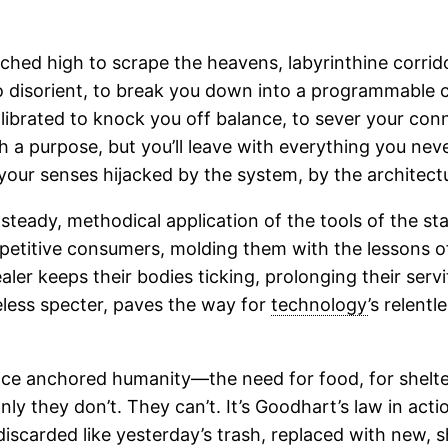
rched high to scrape the heavens, labyrinthine corrid
to disorient, to break you down into a programmable c
 calibrated to knock you off balance, to sever your co
ith a purpose, but you’ll leave with everything you n
our senses hijacked by the system, by the architectu
e steady, methodical application of the tools of the s
titive consumers, molding them with the lessons of 
aler keeps their bodies ticking, prolonging their ser
eless specter, paves the way for
technology
’s relent
nce anchored humanity—the need for food, for shelter
ly they don’t. They can’t. It’s Goodhart’s law in ac
 discarded like yesterday’s trash, replaced with new, 