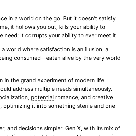
 in a world on the go. But it doesn’t satisfy
e, it hollows you out, kills your ability to
 need; it corrupts your ability to ever meet it.
 world where satisfaction is an illusion, a
ne being consumed—eaten alive by the very world
gn in the grand experiment of modern life.
 could address multiple needs simultaneously.
socialization,
potential
romance, and creative
optimizing it into something sterile and one-
r, and decisions simpler. Gen X, with its mix of