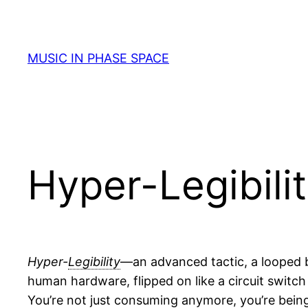
Skip
to
content
MUSIC IN PHASE SPACE
Hyper-Legibili
Hyper-
Legibility
—an advanced tactic, a looped ba
human hardware, flipped on like a circuit switch
You’re not just consuming anymore, you’re bein