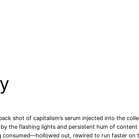
ty
ck shot of capitalism’s serum injected into the colle
 by the flashing lights and persistent hum of content 
g consumed—hollowed out, rewired to run faster on th