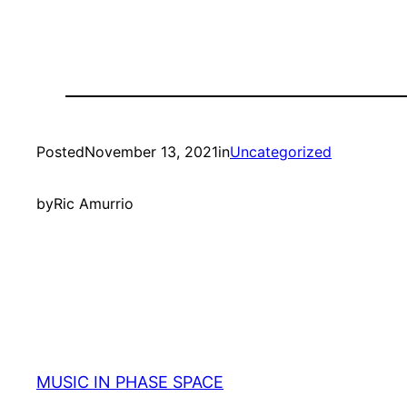
Posted
November 13, 2021
in
Uncategorized
by
Ric Amurrio
MUSIC IN PHASE SPACE