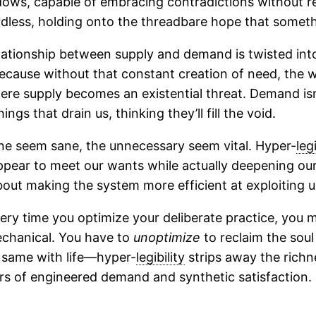
adows, capable of embracing contradictions without r
dless, holding onto the threadbare hope that someth
relationship between supply and demand is twisted into
ir because without that constant creation of need, th
where supply becomes an existential threat. Demand is
ngs that drain us, thinking they’ll fill the void.
 seem sane, the unnecessary seem vital. Hyper-
legi
ppear to meet our wants while actually deepening our
 about making the system more efficient at exploiting u
Every time you optimize your deliberate practice, you m
chanical. You have to
unoptimize
to reclaim the soul
he same with life—hyper-
legibility
strips away the richne
rs of engineered demand and synthetic satisfaction.