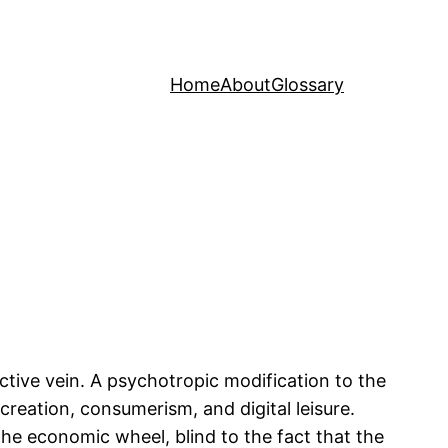
Home
About
Glossary
ctive vein. A psychotropic modification to the
creation, consumerism, and digital leisure.
e economic wheel, blind to the fact that the