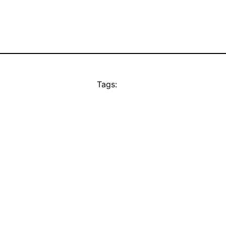
Tags: