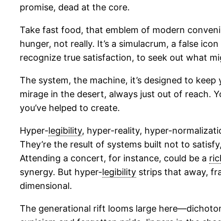
promise, dead at the core.
Take fast food, that emblem of modern convenien
hunger, not really. It’s a simulacrum, a false icon
recognize true satisfaction, to seek out what migh
The system, the machine, it’s designed to keep yo
mirage in the desert, always just out of reach.
you’ve helped to create.
Hyper-
legibility
, hyper-reality, hyper-normalizat
They’re the result of systems built not to satisf
Attending a concert, for instance, could be a
ric
synergy. But hyper-
legibility
strips that away, f
dimensional.
The generational rift looms large here—dichotomi