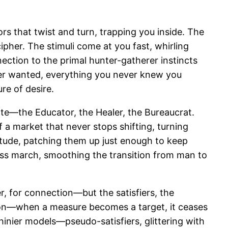
ors that twist and turn, trapping you inside. The
ipher. The stimuli come at you fast, whirling
nnection to the primal hunter-gatherer instincts
ever wanted, everything you never knew you
re of desire.
tate—the Educator, the Healer, the Bureaucrat.
a market that never stops shifting, turning
vitude, patching them up just enough to keep
less march, smoothing the transition from man to
, for connection—but the satisfiers, the
tion—when a measure becomes a target, it ceases
shinier models—pseudo-satisfiers, glittering with