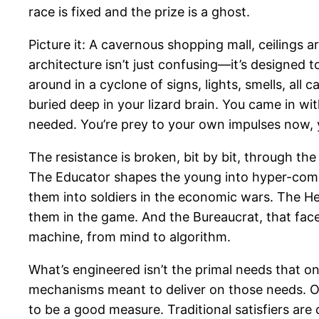
race is fixed and the prize is a ghost.
Picture it: A cavernous shopping mall, ceilings a
architecture isn’t just confusing—it’s designed 
around in a cyclone of signs, lights, smells, all
buried deep in your lizard brain. You came in w
needed. You’re prey to your own impulses now, y
The resistance is broken, bit by bit, through th
The Educator shapes the young into hyper-compe
them into soldiers in the economic wars. The He
them in the game. And the Bureaucrat, that fac
machine, from mind to algorithm.
What’s engineered isn’t the primal needs that o
mechanisms meant to deliver on those needs. On
to be a good measure. Traditional satisfiers are