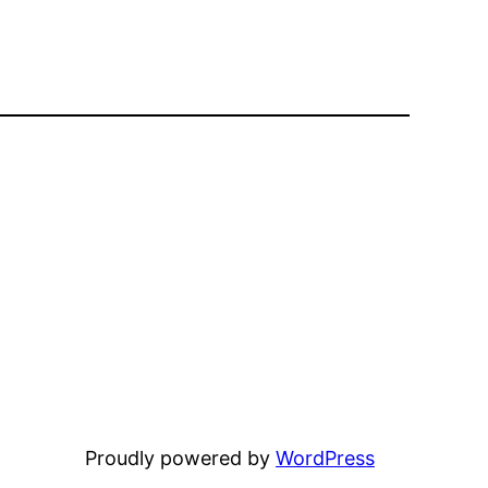
Proudly powered by
WordPress