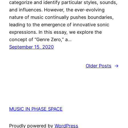
categorize and identify particular styles, sounds,
and influences. However, the ever-evolving
nature of music continually pushes boundaries,
leading to the emergence of innovative sonic
expressions. In this essay, we explore the
concept of “Genre Zero,” a…
September 15, 2020
Older Posts
→
MUSIC IN PHASE SPACE
Proudly powered by
WordPress