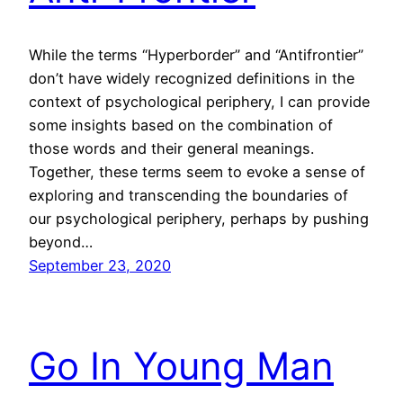
While the terms “Hyperborder” and “Antifrontier”
don’t have widely recognized definitions in the
context of psychological periphery, I can provide
some insights based on the combination of
those words and their general meanings.
Together, these terms seem to evoke a sense of
exploring and transcending the boundaries of
our psychological periphery, perhaps by pushing
beyond…
September 23, 2020
Go In Young Man