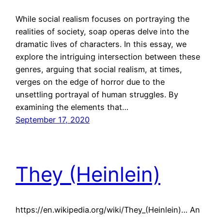
While social realism focuses on portraying the
realities of society, soap operas delve into the
dramatic lives of characters. In this essay, we
explore the intriguing intersection between these
genres, arguing that social realism, at times,
verges on the edge of horror due to the
unsettling portrayal of human struggles. By
examining the elements that…
September 17, 2020
They (Heinlein)
https://en.wikipedia.org/wiki/They_(Heinlein)… An