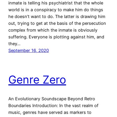
inmate is telling his psychiatrist that the whole
world is in a conspiracy to make him do things
he doesn’t want to do. The latter is drawing him
out, trying to get at the basis of the persecution
complex from which the inmate is obviously
suffering. Everyone is plotting against him, and
they…
September 16, 2020
Genre Zero
An Evolutionary Soundscape Beyond Retro
Boundaries Introduction: In the vast realm of
music, genres have served as markers to