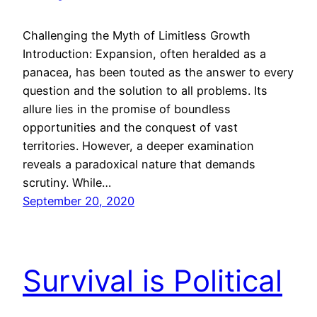
Challenging the Myth of Limitless Growth
Introduction: Expansion, often heralded as a
panacea, has been touted as the answer to every
question and the solution to all problems. Its
allure lies in the promise of boundless
opportunities and the conquest of vast
territories. However, a deeper examination
reveals a paradoxical nature that demands
scrutiny. While…
September 20, 2020
Survival is Political