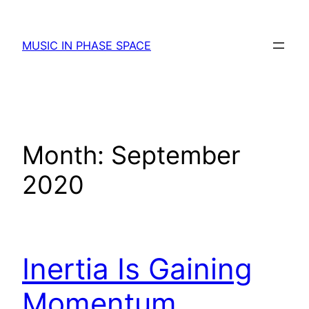
Skip
to
MUSIC IN PHASE SPACE
content
Month:
September
2020
Inertia Is Gaining
Momentum