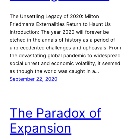
The Unsettling Legacy of 2020: Milton
Friedman’s Externalities Return to Haunt Us
Introduction: The year 2020 will forever be
etched in the annals of history as a period of
unprecedented challenges and upheavals. From
the devastating global pandemic to widespread
social unrest and economic volatility, it seemed
as though the world was caught in a…
September 22, 2020
The Paradox of
Expansion