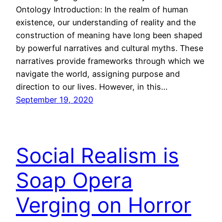
Ontology Introduction: In the realm of human
existence, our understanding of reality and the
construction of meaning have long been shaped
by powerful narratives and cultural myths. These
narratives provide frameworks through which we
navigate the world, assigning purpose and
direction to our lives. However, in this…
September 19, 2020
Social Realism is
Soap Opera
Verging on Horror