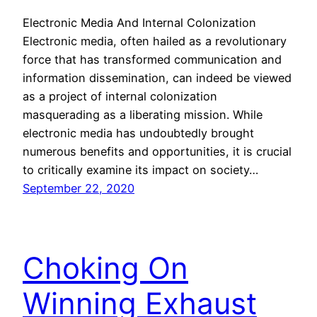
Electronic Media And Internal Colonization
Electronic media, often hailed as a revolutionary
force that has transformed communication and
information dissemination, can indeed be viewed
as a project of internal colonization
masquerading as a liberating mission. While
electronic media has undoubtedly brought
numerous benefits and opportunities, it is crucial
to critically examine its impact on society…
September 22, 2020
Choking On
Winning Exhaust