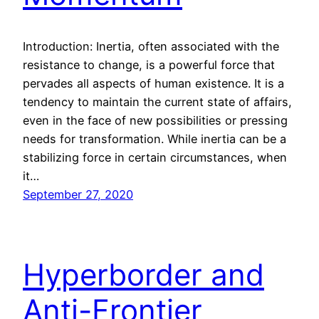
Introduction: Inertia, often associated with the
resistance to change, is a powerful force that
pervades all aspects of human existence. It is a
tendency to maintain the current state of affairs,
even in the face of new possibilities or pressing
needs for transformation. While inertia can be a
stabilizing force in certain circumstances, when
it…
September 27, 2020
Hyperborder and
Anti-Frontier