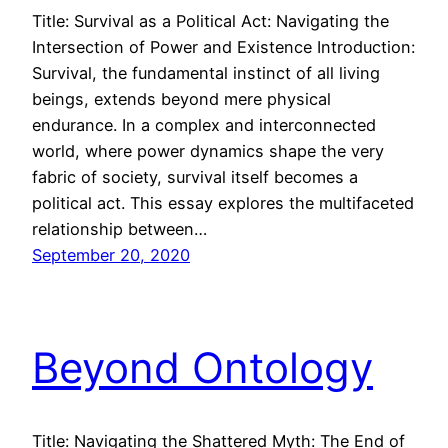
Title: Survival as a Political Act: Navigating the
Intersection of Power and Existence Introduction:
Survival, the fundamental instinct of all living
beings, extends beyond mere physical
endurance. In a complex and interconnected
world, where power dynamics shape the very
fabric of society, survival itself becomes a
political act. This essay explores the multifaceted
relationship between…
September 20, 2020
Beyond Ontology
Title: Navigating the Shattered Myth: The End of