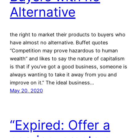
Alternative
the right to market their products to buyers who
have almost no alternative. Buffet quotes
“Competition may prove hazardous to human
wealth” and likes to say the nature of capitalism
is that if you’ve got a good business, someone is
always wanting to take it away from you and
improve on it.” The ideal business…
May 20, 2020
“Expired: Offer a