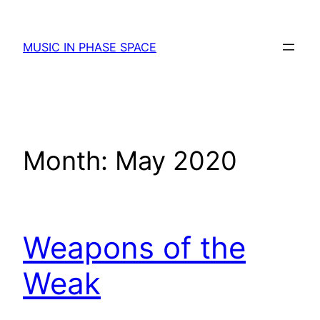
Skip
to
MUSIC IN PHASE SPACE
content
Month:
May 2020
Weapons of the
Weak