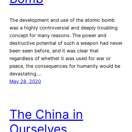
The development and use of the atomic bomb
was a highly controversial and deeply troubling
concept for many reasons. The power and
destructive potential of such a weapon had never
been seen before, and it was clear that
regardless of whether it was used for war or
peace, the consequences for humanity would be
devastating.…
May 28, 2020
The China in
Ourselves