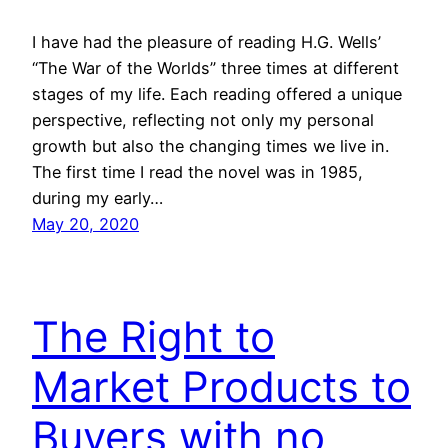
I have had the pleasure of reading H.G. Wells’
“The War of the Worlds” three times at different
stages of my life. Each reading offered a unique
perspective, reflecting not only my personal
growth but also the changing times we live in.
The first time I read the novel was in 1985,
during my early…
May 20, 2020
The Right to
Market Products to
Buyers with no