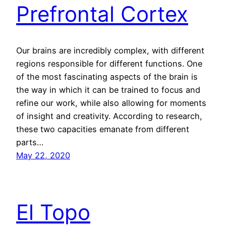
Prefrontal Cortex
Our brains are incredibly complex, with different
regions responsible for different functions. One
of the most fascinating aspects of the brain is
the way in which it can be trained to focus and
refine our work, while also allowing for moments
of insight and creativity. According to research,
these two capacities emanate from different
parts…
May 22, 2020
El Topo