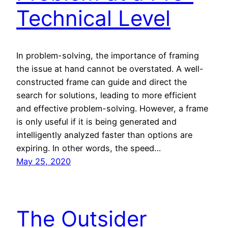
Technical Level
In problem-solving, the importance of framing
the issue at hand cannot be overstated. A well-
constructed frame can guide and direct the
search for solutions, leading to more efficient
and effective problem-solving. However, a frame
is only useful if it is being generated and
intelligently analyzed faster than options are
expiring. In other words, the speed…
May 25, 2020
The Outsider