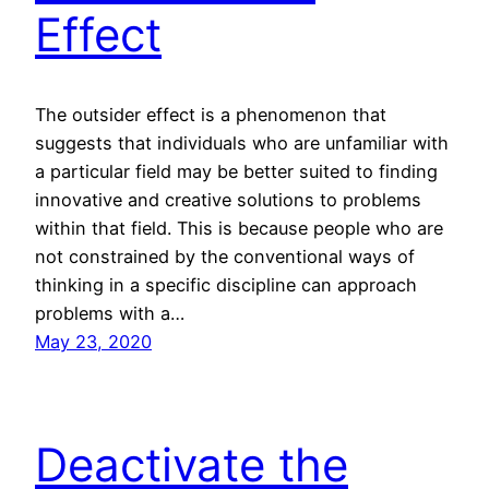
Effect
The outsider effect is a phenomenon that
suggests that individuals who are unfamiliar with
a particular field may be better suited to finding
innovative and creative solutions to problems
within that field. This is because people who are
not constrained by the conventional ways of
thinking in a specific discipline can approach
problems with a…
May 23, 2020
Deactivate the