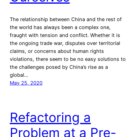
The relationship between China and the rest of
the world has always been a complex one,
fraught with tension and conflict. Whether it is
the ongoing trade war, disputes over territorial
claims, or concerns about human rights
violations, there seem to be no easy solutions to
the challenges posed by China’s rise as a
global…
May 25, 2020
Refactoring a
Problem at a Pre-