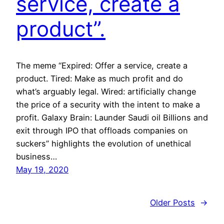
service, create a
product”.
The meme “Expired: Offer a service, create a
product. Tired: Make as much profit and do
what’s arguably legal. Wired: artificially change
the price of a security with the intent to make a
profit. Galaxy Brain: Launder Saudi oil Billions and
exit through IPO that offloads companies on
suckers” highlights the evolution of unethical
business…
May 19, 2020
Older Posts
→