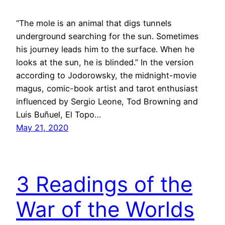
“The mole is an animal that digs tunnels
underground searching for the sun. Sometimes
his journey leads him to the surface. When he
looks at the sun, he is blinded.” In the version
according to Jodorowsky, the midnight-movie
magus, comic-book artist and tarot enthusiast
influenced by Sergio Leone, Tod Browning and
Luis Buñuel, El Topo…
May 21, 2020
3 Readings of the
War of the Worlds