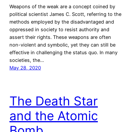
Weapons of the weak are a concept coined by
political scientist James C. Scott, referring to the
methods employed by the disadvantaged and
oppressed in society to resist authority and
assert their rights. These weapons are often
non-violent and symbolic, yet they can still be
effective in challenging the status quo. In many
societies, the…
May 28, 2020
The Death Star
and the Atomic
Bomb