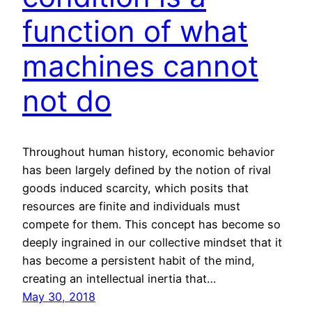
function of what
machines cannot
not do
Throughout human history, economic behavior
has been largely defined by the notion of rival
goods induced scarcity, which posits that
resources are finite and individuals must
compete for them. This concept has become so
deeply ingrained in our collective mindset that it
has become a persistent habit of the mind,
creating an intellectual inertia that…
May 30, 2018