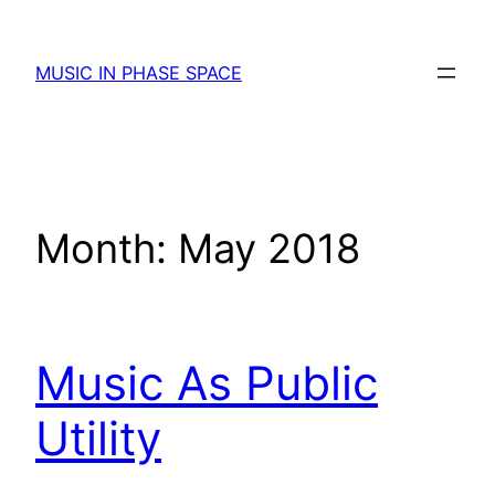
Skip
to
MUSIC IN PHASE SPACE
content
Month:
May 2018
Music As Public
Utility