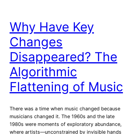
Why Have Key
Changes
Disappeared? The
Algorithmic
Flattening of Music
There was a time when music changed because
musicians changed it. The 1960s and the late
1980s were moments of exploratory abundance,
where artists—unconstrained by invisible hands