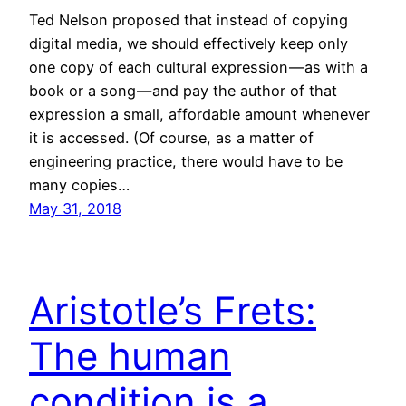
Ted Nelson proposed that instead of copying
digital media, we should effectively keep only
one copy of each cultural expression — as with a
book or a song — and pay the author of that
expression a small, affordable amount whenever
it is accessed. (Of course, as a matter of
engineering practice, there would have to be
many copies…
May 31, 2018
Aristotle’s Frets:
The human
condition is a