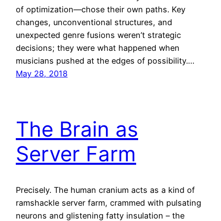
of optimization—chose their own paths. Key
changes, unconventional structures, and
unexpected genre fusions weren’t strategic
decisions; they were what happened when
musicians pushed at the edges of possibility.…
May 28, 2018
The Brain as
Server Farm
Precisely. The human cranium acts as a kind of
ramshackle server farm, crammed with pulsating
neurons and glistening fatty insulation – the