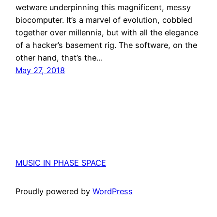
wetware underpinning this magnificent, messy
biocomputer. It’s a marvel of evolution, cobbled
together over millennia, but with all the elegance
of a hacker’s basement rig. The software, on the
other hand, that’s the…
May 27, 2018
MUSIC IN PHASE SPACE
Proudly powered by
WordPress